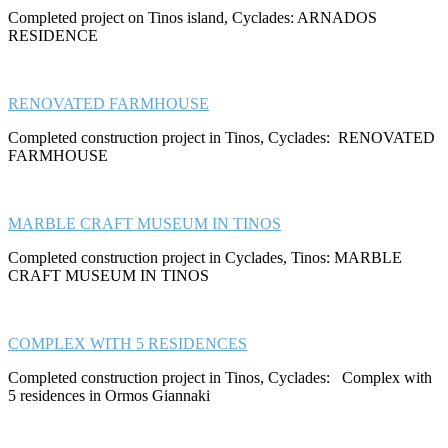
Completed project on Tinos island, Cyclades: ARNADOS
RESIDENCE
RENOVATED FARMHOUSE
Completed construction project in Tinos, Cyclades: RENOVATED
FARMHOUSE
MARBLE CRAFT MUSEUM IN TINOS
Completed construction project in Cyclades, Tinos: MARBLE
CRAFT MUSEUM IN TINOS
COMPLEX WITH 5 RESIDENCES
Completed construction project in Tinos, Cyclades: Complex with
5 residences in Ormos Giannaki