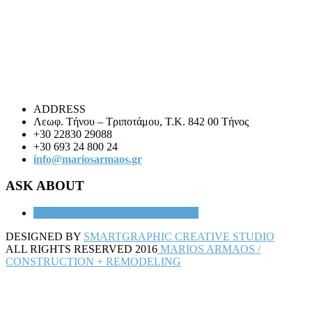
ADDRESS
Λεωφ. Τήνου – Τριποτάμου, Τ.Κ. 842 00 Τήνος
+30 22830 29088
+30 693 24 800 24
info@mariosarmaos.gr
ASK ABOUT
FILL IN
CONTACT FORM HERE
DESIGNED BY
SMARTGRAPHIC CREATIVE STUDIO
ALL RIGHTS RESERVED 2016
MARIOS ARMAOS /
CONSTRUCTION + REMODELING
Back
to
top