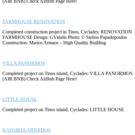
(AIR BNB) Check AirBnb Page Here!
FARMHOUSE RENOVATION
Completed construction project in Tinos, Cyclades: RENOVATION
FARMHOUSE Design: GVidalis Photo: © Stelios Papadopoulos
Construction: Marios Armaos – High Quality Building
VILLA PANORMOS
Completed project on Tinos island, Cyclades: VILLA PANORMOS
(AIR BNB) Check AirBnb Page Here!
LITTLE HOUSE
Completed project on Tinos island, Cyclades: LITTLE HOUSE
KATOIKIA ARNADOS