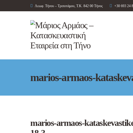
Λεωφ. Τήνου – Τριποτάμου, Τ.Κ. 842 00 Τήνος
+30 693 24 
marios-armaos-kataskevas
marios-armaos-kataskevastikes
18-3