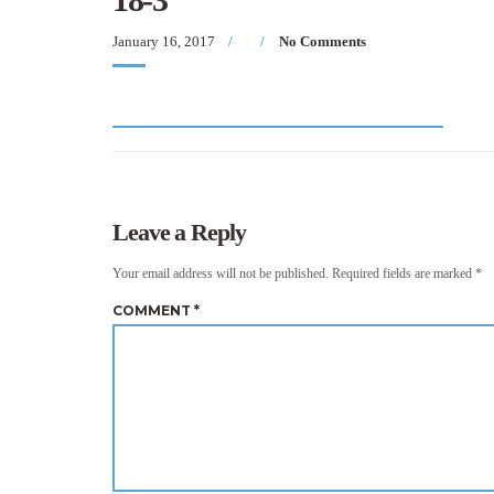
January 16, 2017
No Comments
Leave a Reply
Your email address will not be published.
Required fields are marked
*
COMMENT
*