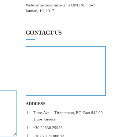
Website mariosarmaos.gr is ONLINE now!
January 19, 2017
CONTACT US
ADDRESS
Tinos Ave. – Tripotamou, P.O. Box 842 00
Tinos, Greece
+30 22830 29088
+30 693 24 800 24