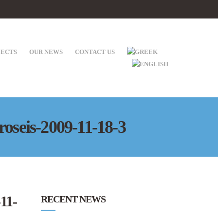
JECTS
OUR NEWS
CONTACT US
roseis-2009-11-18-3
11-
RECENT NEWS