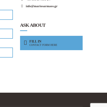
info@mariosarmaos.gr
ASK ABOUT
FILL IN
CONTACT FORM HERE