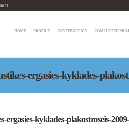
800 24
HOME
PROFILE
CONSTRUCTION
COMPLETED PRO
tikes-ergasies-kyklades-plakost
-ergasies-kyklades-plakostroseis-2009-