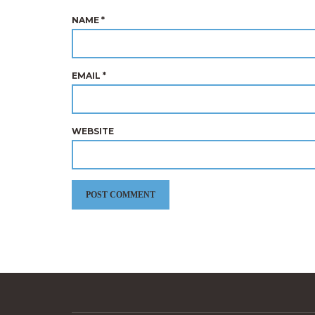
NAME
*
EMAIL
*
WEBSITE